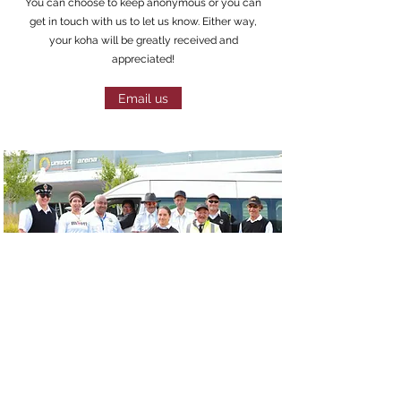
You can choose to keep anonymous or you can
get in touch with us to let us know. Either way,
your koha will be greatly received and
appreciated!
Email us
Postal Address
Contact
Rotorua Community Māori
Volunteer
Wardens
Donate
PO Box 214
Ngongotahā
Rotorua 3041
FAQs