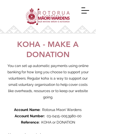
KOHA - MAKE A
DONATION
You can set up automatic payments using online
banking for how long you choose to support your
volunteers. Regular koha is a way to support our
small voluntary organisation to help cover costs
like overheads, resources or to keep our website
going.
Account Name:
Rotorua Maori Wardens
Account Number:
03-0415-0053980-00
Reference:
KOHA or DONATION